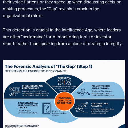
their voice flattens or they speed up when discussing decision-
making processes, the “Gap” reveals a crack in the
organizational mirror.
This detection is crucial in the Intelligence Age, where leaders
are often “performing” for AI monitoring tools or investor
reports rather than speaking from a place of strategic integrity.