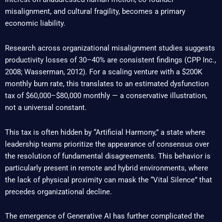
misalignment, and cultural fragility, becomes a primary
economic liability.
Research across organizational misalignment studies suggests
productivity losses of 30–40% are consistent findings (CPP Inc.,
2008; Wasserman, 2012). For a scaling venture with a $200K
monthly burn rate, this translates to an estimated dysfunction
tax of $60,000–$80,000 monthly — a conservative illustration,
not a universal constant.
This tax is often hidden by “Artificial Harmony,” a state where
leadership teams prioritize the appearance of consensus over
the resolution of fundamental disagreements. This behavior is
particularly present in remote and hybrid environments, where
the lack of physical proximity can mask the “Vital Silence” that
precedes organizational decline.
The emergence of Generative AI has further complicated the