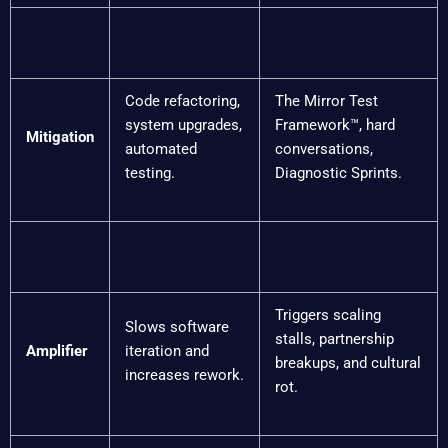
Code refactoring,
The Mirror Test
system upgrades,
Framework™, hard
Mitigation
automated
conversations,
testing.
Diagnostic Sprints.
Triggers scaling
Slows software
stalls, partnership
Amplifier
iteration and
breakups, and cultural
increases rework.
rot.