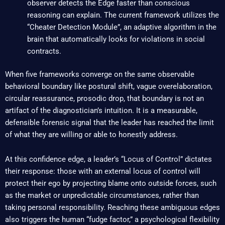
observer detects the Edge faster than conscious
reasoning can explain. The current framework utilizes the
“Cheater Detection Module”, an adaptive algorithm in the
brain that automatically looks for violations in social
contracts.
When five frameworks converge on the same observable
behavioral boundary like postural shift, vague overelaboration,
circular reassurance, prosodic drop, that boundary is not an
artifact of the diagnostician’s intuition. It is a measurable,
defensible forensic signal that the leader has reached the limit
of what they are willing or able to honestly address.
At this confidence edge, a leader’s “Locus of Control” dictates
their response: those with an external locus of control will
protect their ego by projecting blame onto outside forces, such
as the market or unpredictable circumstances, rather than
taking personal responsibility. Reaching these ambiguous edges
also triggers the human “fudge factor,” a psychological flexibility