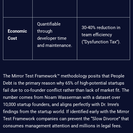
Quantifiable
30-40% reduction in
Economic
through
team efficiency
Cost
developer time
(“Dysfunction Tax”).
and maintenance.
The Mirror Test Framework™ methodology posits that People
Debt is the primary reason why 65% of high-potential startups
fail due to co-founder conflict rather than lack of market fit. The
number comes from Noam Wasserman with a dataset over
10,000 startup founders, and aligns perfectly with Dr. Imre’s
findings from the startup world. If identified early with the Mirror
Test Framework companies can prevent the “Slow Divorce” that
consumes management attention and millions in legal fees.