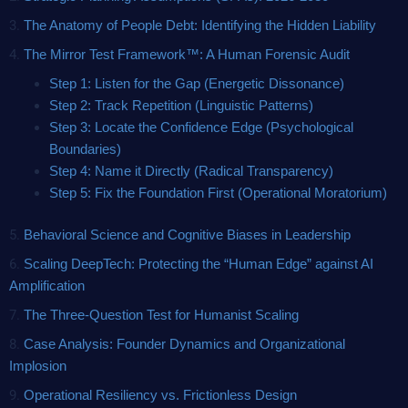
3.
The Anatomy of People Debt: Identifying the Hidden Liability
4.
The Mirror Test Framework™: A Human Forensic Audit
Step 1: Listen for the Gap (Energetic Dissonance)
Step 2:
Track Repetition (Linguistic Patterns)
Step 3: Locate the Confidence Edge (Psychological
Boundaries)
Step 4: Name it Directly (Radical Transparency)
Step 5: Fix the Foundation First (Operational Moratorium)
5.
Behavioral Science and Cognitive Biases in Leadership
6.
Scaling DeepTech: Protecting the “Human Edge” against AI
Amplification
7.
The Three-Question Test for Humanist Scaling
8.
Case Analysis: Founder Dynamics and Organizational
Implosion
9.
Operational Resiliency vs. Frictionless Design