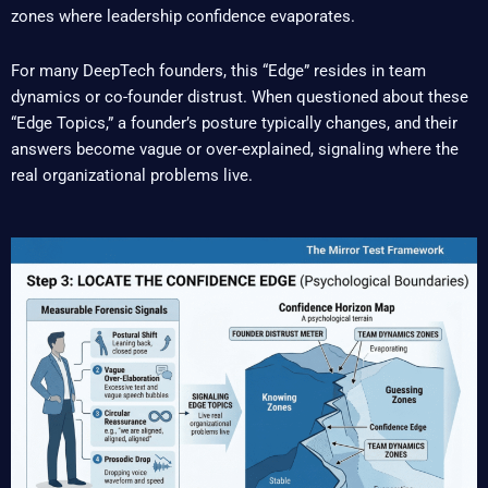
zones where leadership confidence evaporates.
For many DeepTech founders, this “Edge” resides in team
dynamics or co-founder distrust. When questioned about these
“Edge Topics,” a founder’s posture typically changes, and their
answers become vague or over-explained, signaling where the
real organizational problems live.