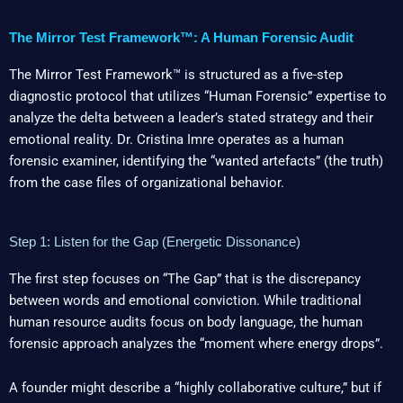
The Mirror Test Framework™: A Human Forensic Audit
The Mirror Test Framework™ is structured as a five-step
diagnostic protocol that utilizes “Human Forensic” expertise to
analyze the delta between a leader’s stated strategy and their
emotional reality. Dr. Cristina Imre operates as a human
forensic examiner, identifying the “wanted artefacts” (the truth)
from the case files of organizational behavior.
Step 1: Listen for the Gap (Energetic Dissonance)
The first step focuses on “The Gap” that is the discrepancy
between words and emotional conviction. While traditional
human resource audits focus on body language, the human
forensic approach analyzes the “moment where energy drops”.
A founder might describe a “highly collaborative culture,” but if