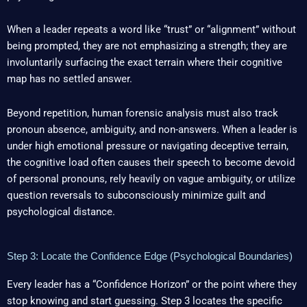
When a leader repeats a word like “trust” or “alignment” without
being prompted, they are not emphasizing a strength; they are
involuntarily surfacing the exact terrain where their cognitive
map has no settled answer.
Beyond repetition, human forensic analysis must also track
pronoun absence, ambiguity, and non-answers. When a leader is
under high emotional pressure or navigating deceptive terrain,
the cognitive load often causes their speech to become devoid
of personal pronouns, rely heavily on vague ambiguity, or utilize
question reversals to subconsciously minimize guilt and
psychological distance.
Step 3: Locate the Confidence Edge (Psychological Boundaries)
Every leader has a “Confidence Horizon” or the point where they
stop knowing and start guessing. Step 3 locates the specific