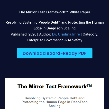
The Mirror Test Framework™ White Paper
Resolving Systemic
People Debt
™ and Protecting the
Human
Edge
in
DeepTech
Scaling
Published: 2026 | Author:
| Category:
Dr. Cristina Imre
Enterprise Governance & AI Safety
Download Board-Ready PDF