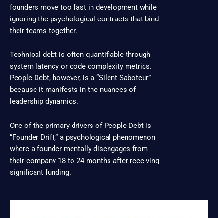
founders move too fast in development while
ignoring the psychological contracts that bind
their teams together.
Technical debt is often quantifiable through
system latency or code complexity metrics.
People Debt, however, is a “Silent Saboteur”
because it manifests in the nuances of
leadership dynamics.
One of the primary drivers of People Debt is
“Founder Drift,” a psychological phenomenon
where a founder mentally disengages from
their company 18 to 24 months after receiving
significant funding.