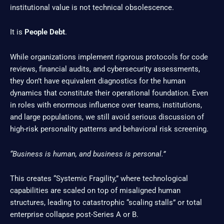
institutional value is not technical obsolescence.
It is
People Debt
.
While organizations implement rigorous protocols for code
reviews, financial audits, and cybersecurity assessments,
they don’t have equivalent diagnostics for the human
dynamics that constitute their operational foundation. Even
in roles with enormous influence over teams, institutions,
and large populations, we still avoid serious discussion of
high-risk personality patterns and behavioral risk screening.
“Business is human, and business is personal.”
This creates “Systemic Fragility,” where technological
capabilities are scaled on top of misaligned human
structures, leading to catastrophic “scaling stalls” or total
enterprise collapse post-Series A or B.