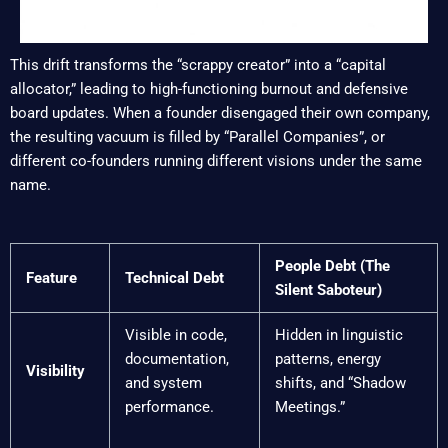
This drift transforms the “scrappy creator” into a “capital
allocator,” leading to high-functioning burnout and defensive
board updates. When a founder disengaged their own company,
the resulting vacuum is filled by “Parallel Companies”, or
different co-founders running different visions under the same
name.
People Debt (The
Feature
Technical Debt
Silent Saboteur)
Visible in code,
Hidden in linguistic
documentation,
patterns, energy
Visibility
and system
shifts, and “Shadow
performance.
Meetings.”