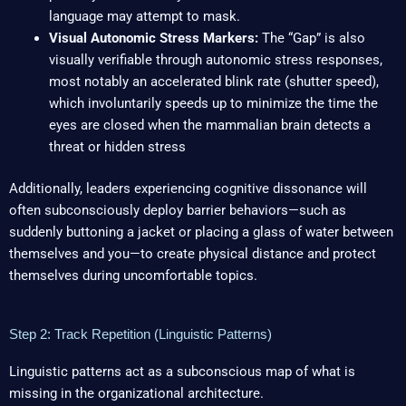
language may attempt to mask.
Visual Autonomic Stress Markers:
The “Gap” is also
visually verifiable through autonomic stress responses,
most notably an accelerated blink rate (shutter speed),
which involuntarily speeds up to minimize the time the
eyes are closed when the mammalian brain detects a
threat or hidden stress
Additionally, leaders experiencing cognitive dissonance will
often subconsciously deploy barrier behaviors—such as
suddenly buttoning a jacket or placing a glass of water between
themselves and you—to create physical distance and protect
themselves during uncomfortable topics.
Step 2: Track Repetition (Linguistic Patterns)
Linguistic patterns act as a subconscious map of what is
missing in the organizational architecture.