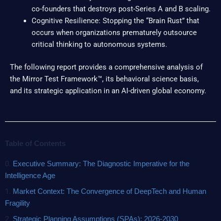
co-founders that destroys post-Series A and B scaling.
Cognitive Resilience: Stopping the “Brain Rust” that
occurs when organizations prematurely outsource
critical thinking to autonomous systems.
The following report provides a comprehensive analysis of
the Mirror Test Framework™, its behavioral science basis,
and its strategic application in an AI-driven global economy.
Table of Contents
0.
Executive Summary: The Diagnostic Imperative for the
Intelligence Age
1.
Market Context: The Convergence of DeepTech and Human
Fragility
2.
Strategic Planning Assumptions (SPAs): 2026-2030