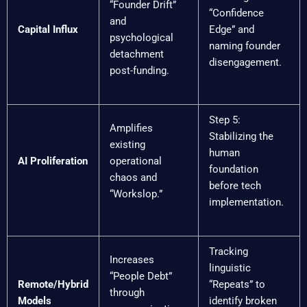
“Founder Drift”
“Confidence
and
Capital Influx
Edge” and
psychological
naming founder
detachment
disengagement.
post-funding.
Step 5:
Amplifies
Stabilizing the
existing
human
AI Proliferation
operational
foundation
chaos and
before tech
“Workslop.”
implementation.
Tracking
Increases
linguistic
“People Debt”
Remote/Hybrid
“Repeats” to
through
Models
identify broken