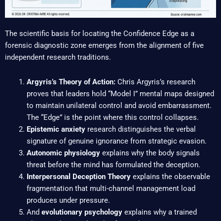
The scientific basis for locating the Confidence Edge as a
forensic diagnostic zone emerges from the alignment of five
independent research traditions.
Argyris’s Theory of Action:
Chris Argyris’s research
proves that leaders hold “Model I” mental maps designed
to maintain unilateral control and avoid embarrassment.
The “Edge” is the point where this control collapses.
Epistemic anxiety
research distinguishes the verbal
signature of genuine ignorance from strategic evasion.
Autonomic physiology
explains why the body signals
threat before the mind has formulated the deception.
Interpersonal Deception Theory
explains the observable
fragmentation that multi-channel management load
produces under pressure.
And
evolutionary psychology
explains why a trained