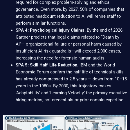
required for complex problem-solving and ethical
governance. Even more, by 2027, 50% of companies that
attributed headcount reduction to AI will rehire staff to
perform similar functions.
SPA 4: Psychological Injury Claims.
By the end of 2026,
Gartner predicts that legal claims related to “Death by
AI”— organizational failure or personal harm caused by
insufficient AI risk guardrails—will exceed 2,000 cases,
increasing the need for forensic human audits.
SPA 5: Skill Half-Life Reduction.
IBM and the World
Economic Forum confirm the half-life of technical skills
has already compressed to 2.5 years — down from 10–15
years in the 1980s. By 2030, this trajectory makes
‘Adaptability’ and ‘Learning Velocity’ the primary executive
hiring metrics, not credentials or prior domain expertise.