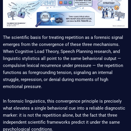
The scientific basis for treating repetition as a forensic signal
emerges from the convergence of these three mechanisms.
When Cognitive Load Theory, Speech Planning research, and
linguistic stylistics all point to the same behavioral output —
compulsive lexical recurrence under pressure — the repetition
functions as foregrounding tension, signaling an internal
struggle, repression, or denial during moments of high
emotional pressure.
In forensic linguistics, this convergence principle is precisely
what elevates a single behavioral cue into a reliable diagnostic
marker: it is not the repetition alone, but the fact that three
independent scientific frameworks predict it under the same
psychological conditions.