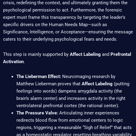
crisis, redefining the context, and ultimately granting them the
psychological permission to act. Furthermore, the forensic
expert must frame this transparency by targeting the leader’s
specific drivers on the Human Needs Map—such as
Significance, Intelligence, or Acceptance—ensuring the message
caters to their underlying psychological fears and needs.
This step is mainly supported by
Affect Labeling
and
Prefrontal
Activation
.
The Lieberman Effect:
Neuroimaging research by
Matthew Lieberman proves that
Affect Labeling
(putting
feelings into words) dampens amygdala activity (the
brain’s alarm center) and increases activity in the right
ventrolateral prefrontal cortex (the rational center).
The Pressure Valve:
Articulating inner experiences
redirects blood flow from emotional centers to logic
regions, triggering a measurable “Sigh of Relief” that acts
as a homeostatic regulator, resetting breathing variability