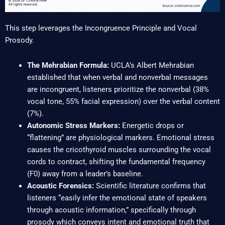
This step leverages the Incongruence Principle and Vocal
Prosody.
The Mehrabian Formula:
UCLA’s Albert Mehrabian
established that when verbal and nonverbal messages
are incongruent, listeners prioritize the nonverbal (38%
vocal tone, 55% facial expression) over the verbal content
(7%).
Autonomic Stress Markers:
Energetic drops or
“flattening” are physiological markers. Emotional stress
causes the cricothyroid muscles surrounding the vocal
cords to contract, shifting the fundamental frequency
(F0) away from a leader’s baseline.
Acoustic Forensics:
Scientific literature confirms that
listeners “easily infer the emotional state of speakers
through acoustic information,” specifically through
prosody which conveys intent and emotional truth that