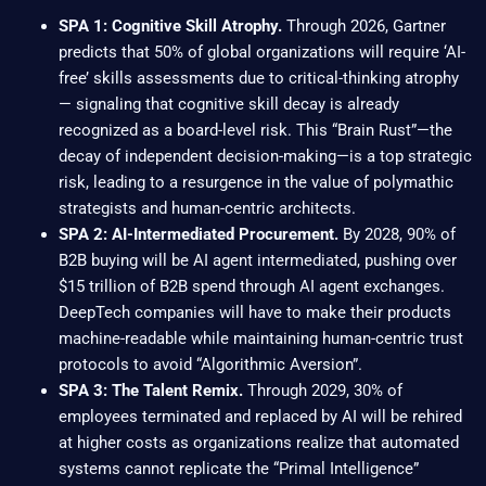
SPA 1: Cognitive Skill Atrophy.
Through 2026, Gartner
predicts that 50% of global organizations will require ‘AI-
free’ skills assessments due to critical-thinking atrophy
— signaling that cognitive skill decay is already
recognized as a board-level risk. This “Brain Rust”—the
decay of independent decision-making—is a top strategic
risk, leading to a resurgence in the value of polymathic
strategists and human-centric architects.
SPA 2: AI-Intermediated Procurement.
By 2028, 90% of
B2B buying will be AI agent intermediated, pushing over
$15 trillion of B2B spend through AI agent exchanges.
DeepTech companies will have to make their products
machine-readable while maintaining human-centric trust
protocols to avoid “Algorithmic Aversion”.
SPA 3: The Talent Remix.
Through 2029, 30% of
employees terminated and replaced by AI will be rehired
at higher costs as organizations realize that automated
systems cannot replicate the “Primal Intelligence”