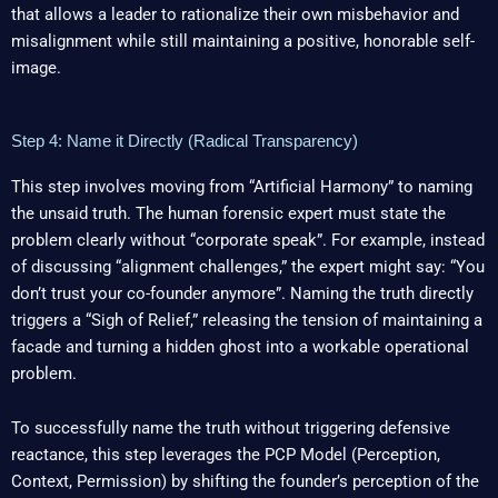
that allows a leader to rationalize their own misbehavior and
misalignment while still maintaining a positive, honorable self-
image.
Step 4: Name it Directly (Radical Transparency)
This step involves moving from “Artificial Harmony” to naming
the unsaid truth. The human forensic expert must state the
problem clearly without “corporate speak”. For example, instead
of discussing “alignment challenges,” the expert might say: “You
don’t trust your co-founder anymore”. Naming the truth directly
triggers a “Sigh of Relief,” releasing the tension of maintaining a
facade and turning a hidden ghost into a workable operational
problem.
To successfully name the truth without triggering defensive
reactance, this step leverages the PCP Model (Perception,
Context, Permission) by shifting the founder’s perception of the