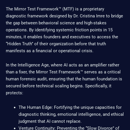
The Mirror Test Framework™ (MTF) is a proprietary
diagnostic framework designed by Dr. Cristina Imre to bridge
the gap between behavioral science and high-stakes
operations. By identifying systemic friction points in 15
minutes, it enables founders and executives to access the
“Hidden Truth” of their organization before that truth
manifests as a financial or operational crisis.
In the Intelligence Age, where AI acts as an amplifier rather
than a fixer, the Mirror Test Framework™ serves as a critical
human forensic audit, ensuring that the human foundation is
secured before technical scaling begins. Specifically, it
protects:
The Human Edge: Fortifying the unique capacities for
diagnostic thinking, emotional intelligence, and ethical
judgment that AI cannot replace.
Venture Continuity: Preventing the “Slow Divorce” of