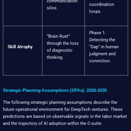
communication
coordination
silos.
loops.
Phase 1:
“Brain Rust”
Detecting the
through the loss
Skill Atrophy
“Gap” in human
of diagnostic
judgment and
thinking.
conviction.
Strategic Planning Assumptions (SPAs): 2026-2030
The following strategic planning assumptions describe the
future operational environment for DeepTech ventures. These
predictions are based on observable signals in the labor market
and the trajectory of AI adoption within the C-suite.