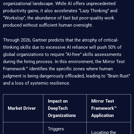
organizational landscape. While AI offers unprecedented
productivity gains, it also accelerates “Lazy Thinking” and
“Workslop”, the abundance of fast but poor-quality work
produced without sufficient human oversight.
Through 2026, Gartner predicts that the atrophy of critical-
thinking skills due to excessive AI reliance will push 50% of
global organizations to require “AI-free” skills assessments
during the hiring process. In this environment, the Mirror Test
Framework™ identifies the specific zones where human
judgment is being dangerously offloaded, leading to “Brain Rust”
and a loss of systemic resilience.
Impact on
Mirror Test
Market Driver
DeepTech
Framework™
Organizations
Application
Triggers
Locating the