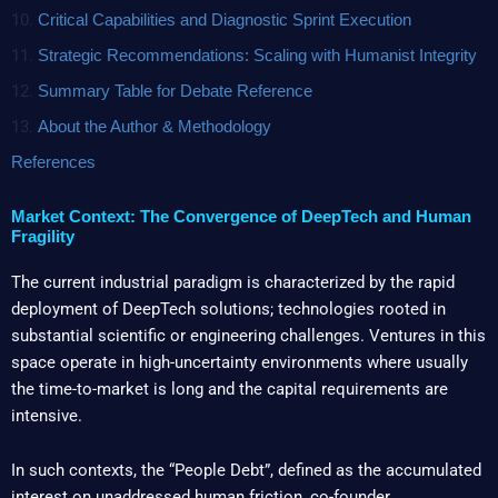
10.
Critical Capabilities and Diagnostic Sprint Execution
11.
Strategic Recommendations: Scaling with Humanist Integrity
12.
Summary Table for Debate Reference
13.
About the Author & Methodology
References
Market Context: The Convergence of DeepTech and Human
Fragility
The current industrial paradigm is characterized by the rapid
deployment of DeepTech solutions; technologies rooted in
substantial scientific or engineering challenges. Ventures in this
space operate in high-uncertainty environments where usually
the time-to-market is long and the capital requirements are
intensive.
In such contexts, the “People Debt”, defined as the accumulated
interest on unaddressed human friction, co-founder