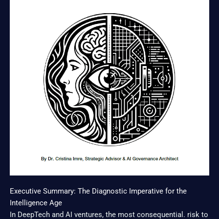
Executive Summary: The Diagnostic Imperative for the
Intelligence Age
In DeepTech and AI ventures, the most consequential. risk to