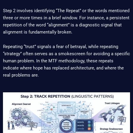
Step 2 involves identifying “The Repeat” or the words mentioned
three or more times in a brief window. For instance, a persistent
repetition of the word “alignment” is a diagnostic signal that
alignment is fundamentally broken.
Repeating “trust” signals a fear of betrayal, while repeating
“strategy” often serves as a smokescreen for avoiding a specific
human problem. In the MTF methodology, these repeats
indicate where hope has replaced architecture, and where the
real problems are.