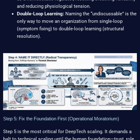
and reducing physiological tension.
Double-Loop Learning:
Naming the “undiscussable” is the
only way to move an organization from single-loop
(symptom fixing) to double-loop learning (structural
resolution).
Step 5: Fix the Foundation First (Operational Moratorium)
Step 5 is the most critical for DeepTech scaling. It demands a
halt to technical scaling until the human foundation—trust, role