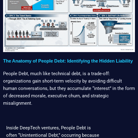
The Anatomy of People Debt: Identifying the Hidden Liability
People Debt, much like technical debt, is a trade-off:
organizations gain short-term velocity by avoiding difficult
human conversations, but they accumulate “interest” in the form
of decreased morale, executive churn, and strategic
misalignment.
Inside DeepTech ventures, People Debt is
often “Unintentional Debt,” occurring because