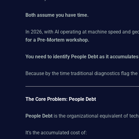
Both assume you have time.
In 2026, with AI operating at machine speed and geo
for a Pre-Mortem workshop.
You need to identify People Debt as it accumulates 
Because by the time traditional diagnostics flag the
The Core Problem: People Debt
People Debt
is the organizational equivalent of tech
It’s the accumulated cost of: