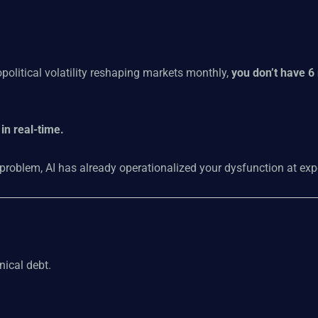
political volatility reshaping markets monthly,
you don’t have 6
in real-time.
 problem, AI has already operationalized your dysfunction at exp
nical debt.