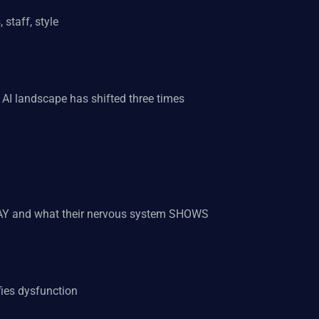
 staff, style
e AI landscape has shifted three times
 SAY and what their nervous system SHOWS
fies dysfunction