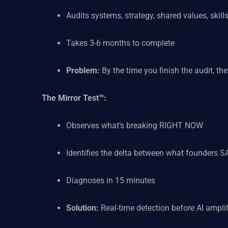
Audits systems, strategy, shared values, skills,
Takes 3-6 months to complete
Problem:
By the time you finish the audit, th
The Mirror Test™:
Observes what’s breaking RIGHT NOW
Identifies the delta between what founders
Diagnoses in 15 minutes
Solution:
Real-time detection before AI ampli