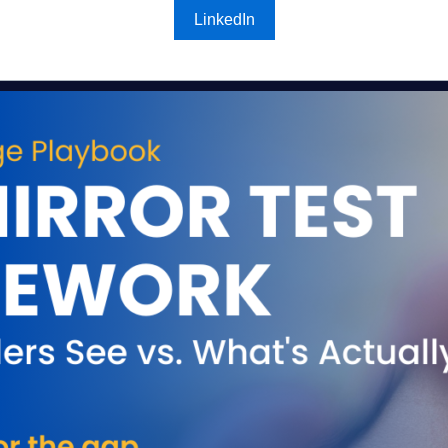
LinkedIn