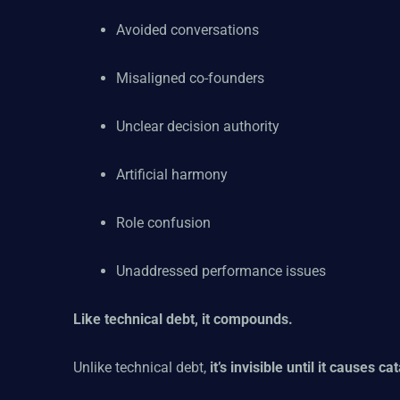
Avoided conversations
Misaligned co-founders
Unclear decision authority
Artificial harmony
Role confusion
Unaddressed performance issues
Like technical debt, it compounds.
Unlike technical debt,
it’s invisible until it causes ca