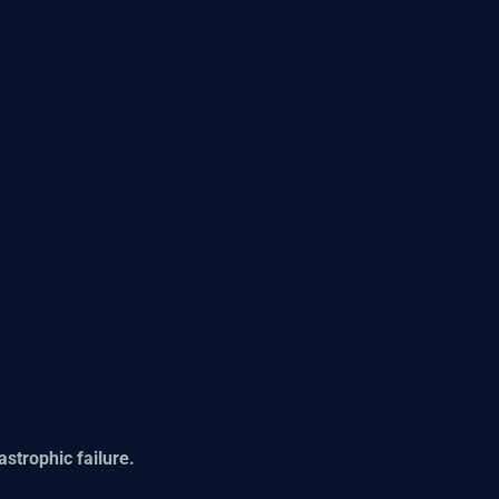
tastrophic failure.