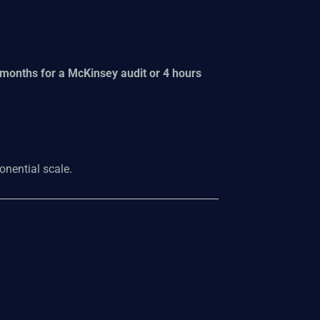
 months for a McKinsey audit or 4 hours
onential scale.