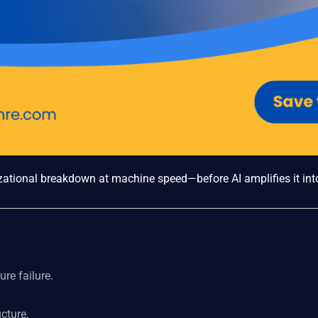
zational breakdown at machine speed—before AI amplifies it into
re failure.
cture.