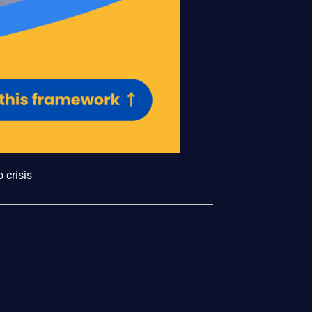
 crisis