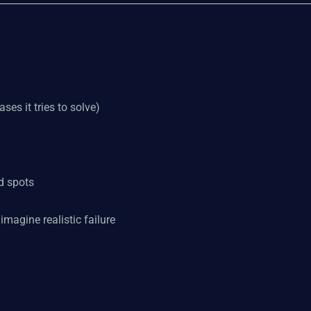
ses it tries to solve)
d spots
imagine realistic failure