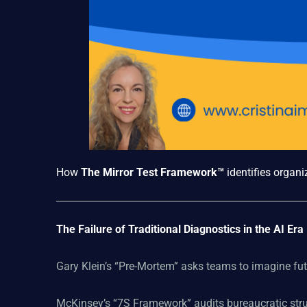
How
The Mirror Test Framework™
identifies organi
The Failure of Traditional Diagnostics in the AI Era
Gary Klein’s “Pre-Mortem” asks teams to imagine futu
McKinsey’s “7S Framework” audits bureaucratic stru