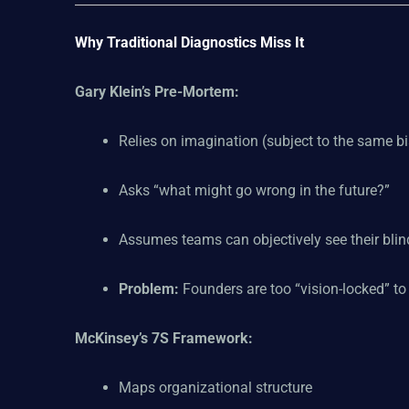
Why Traditional Diagnostics Miss It
Gary Klein’s Pre-Mortem:
Relies on imagination (subject to the same bia
Asks “what might go wrong in the future?”
Assumes teams can objectively see their blin
Problem:
Founders are too “vision-locked” to 
McKinsey’s 7S Framework:
Maps organizational structure