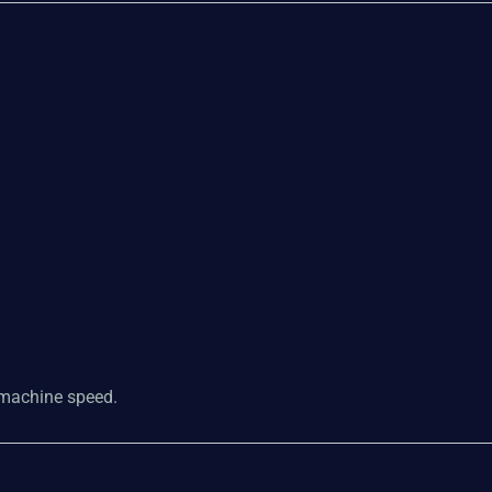
t machine speed.