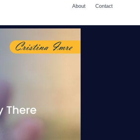
About
Contact