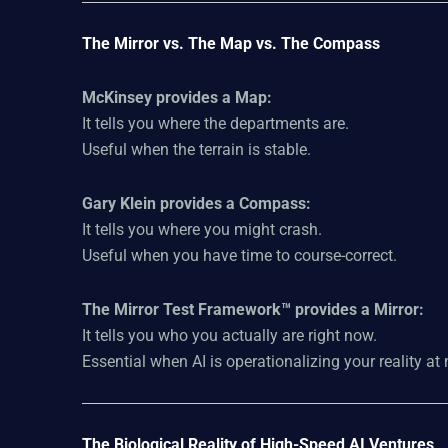
The Mirror vs. The Map vs. The Compass
McKinsey provides a Map:
It tells you where the departments are.
Useful when the terrain is stable.
Gary Klein provides a Compass:
It tells you where you might crash.
Useful when you have time to course-correct.
The Mirror Test Framework™ provides a Mirror:
It tells you who you actually are right now.
Essential when AI is operationalizing your reality a
The Biological Reality of High-Speed AI Ventures