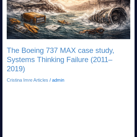
Systems
Thinking
Failure
(2011–
2019)
The Boeing 737 MAX case study,
Systems Thinking Failure (2011–
2019)
Cristina Imre Articles
/
admin
The Boeing 737 MAX Case Study: Systems Thinking Failure
(2011–2019) How optimizing for cost savings without mapping
second-order effects killed 346 people and nearly destroyed
Boeing By Dr. Cristina Imre | Tech Ethicist & Strategic Advisor
18 min read Why This Case Matters Now The Boeing 737
MAX is not just an aviation disaster. It