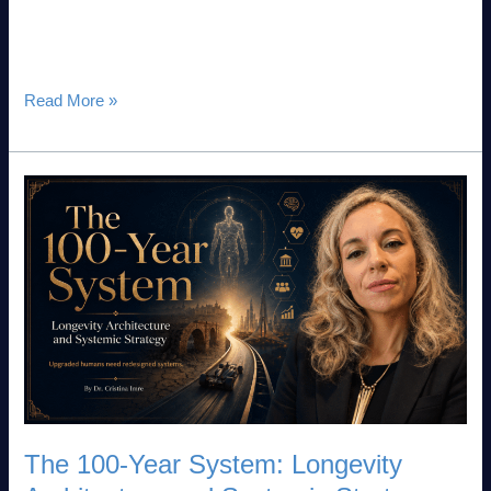
to a baseline legal requirement. With the enforcement of the
EU AI Act, leadership teams are now mandated
Read More »
The
100-
Year
System:
Longevity
Architecture
and
Systemic
Strategy
The 100-Year System: Longevity