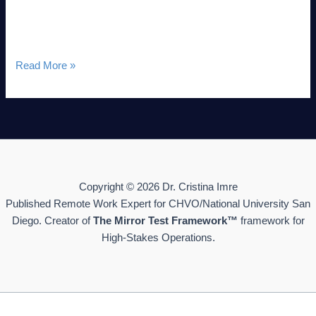
cyclical systemic phenomenon. By applying the “Seasons of
Life” framework—originally taught by Jim Rohn and
Read More »
Copyright © 2026 Dr. Cristina Imre
Published Remote Work Expert for CHVO/National University San
Diego. Creator of
The Mirror Test Framework™
framework for
High-Stakes Operations.