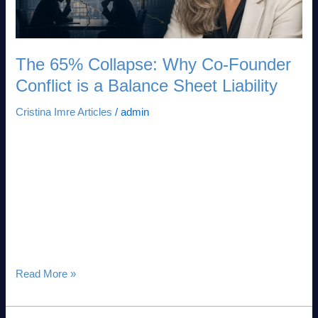
is
a
Balance
Sheet
The 65% Collapse: Why Co-Founder
Liability
Conflict is a Balance Sheet Liability
Cristina Imre Articles
/
admin
The 65% Collapse: Why Co-Founder Conflict is a Balance
Sheet Liability Executive Summary: The Mispriced Capital
Risk In high-stakes venture architecture, the single greatest
threat to capital allocation is mispriced risk. While institutional
investors deploy deep forensic rigor to audit technical
architecture, IP defensibility, and market fit, they consistently
ignore the primary vector of enterprise […]
Read More »