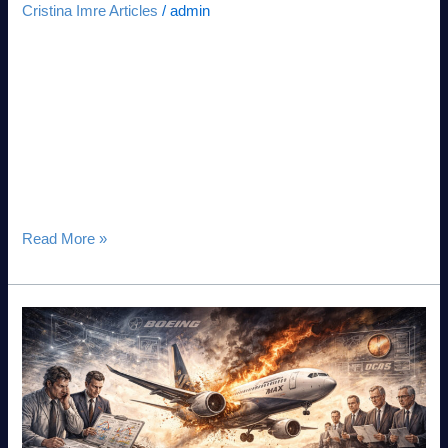
Cristina Imre Articles
/
admin
People Debt™: The Forensic Audit of Systemic Fragility in the
Intelligence Age Executive Summary: The Diagnostic
Imperative As we enter the 2026–2030 strategic window, the
convergence of DeepTech and human fragility has created a
new class of risk: People Debt™. While technical debt is
managed via code reviews, People Debt™—the accumulated
interest on unaddressed human
Read More »
The
Boeing
737
MAX
case
study,