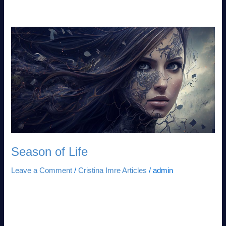
Challenge
Season
of
Life
Season of Life
Leave a Comment
/
Cristina Imre Articles
/
admin
Beyond the Metaphor: A Forensic Lens on the Seasons of
Systemic Continuity Why Strategic Leaders Must Master the
Life Cycle of Entropy and Growth to Avoid People Debt™ In
the Intelligence Age, success is not a linear progression but a