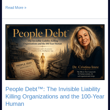
Read More »
People
Debt™:
The
Invisible
Liability
Killing
Organizations
and
the
100-
Year
People Debt™: The Invisible Liability
Human
Killing Organizations and the 100-Year
Human