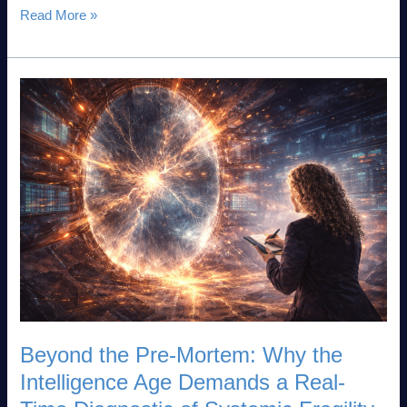
Read More »
Beyond
the
Pre-
Mortem:
Why
the
Intelligence
Age
Demands
a
Real-
Time
Diagnostic
Beyond the Pre-Mortem: Why the
of
Intelligence Age Demands a Real-
Systemic